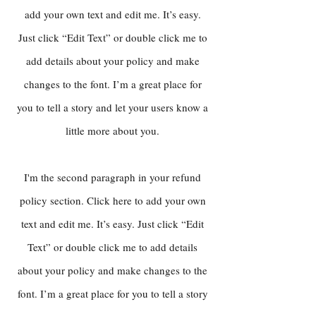
add your own text and edit me. It’s easy.
Just click “Edit Text” or double click me to
add details about your policy and make
changes to the font. I’m a great place for
you to tell a story and let your users know a
little more about you.
I'm the second paragraph in your refund
policy section. Click here to add your own
text and edit me. It’s easy. Just click “Edit
Text” or double click me to add details
about your policy and make changes to the
font. I’m a great place for you to tell a story