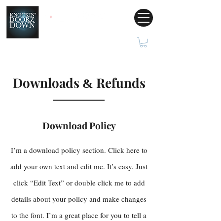
Downloads
Refunds
&
Download Policy
I’m a download policy section. Click here to
add your own text and edit me. It’s easy. Just
click “Edit Text” or double click me to add
details about your policy and make changes
to the font. I’m a great place for you to tell a