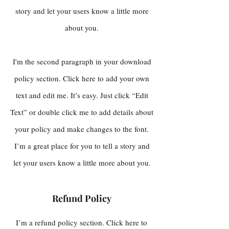
story and let your users know a little more
about you.
I'm the second paragraph in your download
policy section. Click here to add your own
text and edit me. It’s easy. Just click “Edit
Text” or double click me to add details about
your policy and make changes to the font.
I’m a great place for you to tell a story and
let your users know a little more about you.
Refund Policy
I’m a refund policy section. Click here to